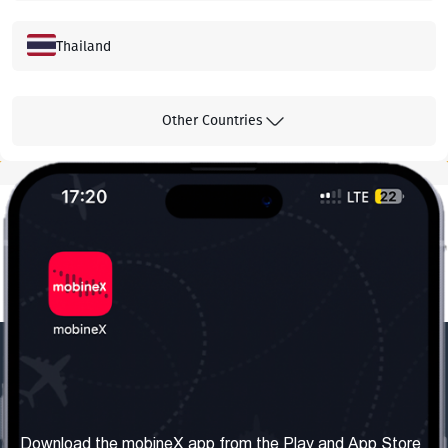
Thailand
Hong Kong
Other Countries
Malaysia
Greece
Canada
South Korea
Our Company
Useful Information
About us
Terms & Conditions
Download the mobineX app from the Play and App Store