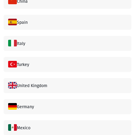
China
Spain
Italy
Turkey
United Kingdom
Germany
Mexico