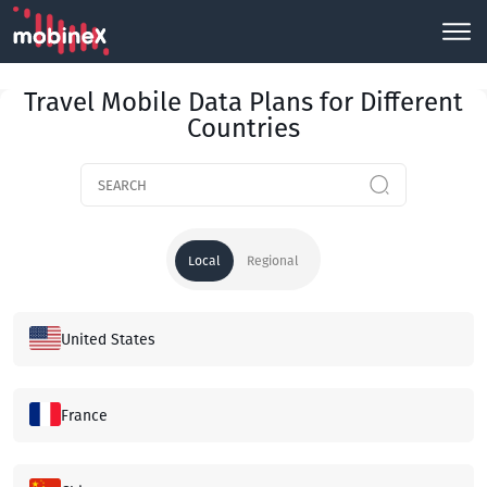
Travel Mobile Data Plans for Different
Countries
Local
Regional
United States
France