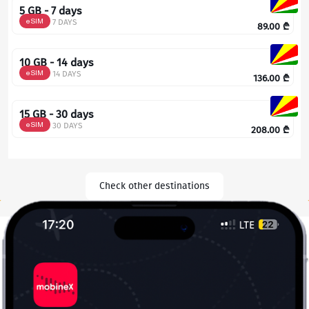
5 GB - 7 days
eSIM
7 DAYS
89.00
₾
10 GB - 14 days
eSIM
14 DAYS
136.00
₾
15 GB - 30 days
eSIM
30 DAYS
208.00
₾
Check other destinations