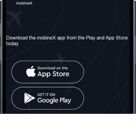
Our Company
Useful Information
About us
Terms & Conditions
Download the mobineX app from the Play and App Store
today
Our Services
Privacy Policy
Get the number
FAQ
Contact Us
Social Network
United Kingdom: London
Tel: +442030340050
Email:
info@mobinex.com
Contact Us
mobineX © 2026. All Rights Reserved