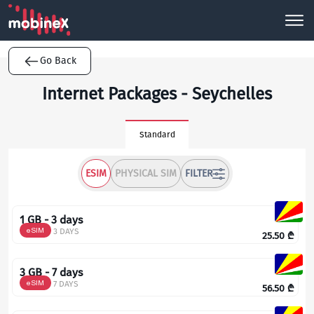
Go Back
Internet Packages - Seychelles
Standard
ESIM
PHYSICAL SIM
FILTER
1 GB - 3 days
eSIM
3 DAYS
25.50
₾
3 GB - 7 days
eSIM
7 DAYS
56.50
₾