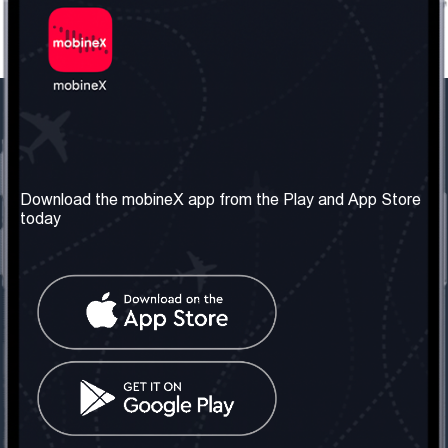
Our Company
Useful Information
About us
Terms & Conditions
Download the mobineX app from the Play and App Store
today
Our Services
Privacy Policy
Get the number
FAQ
Contact Us
Social Network
United Kingdom: London
Tel: +442030340050
Email:
info@mobinex.com
Contact Us