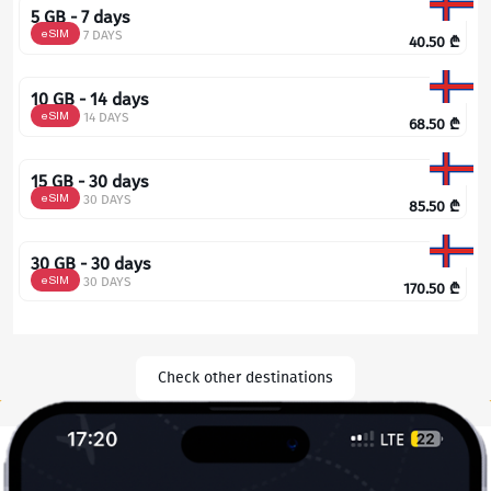
5 GB - 7 days
eSIM
7 DAYS
40.50
₾
10 GB - 14 days
eSIM
14 DAYS
68.50
₾
15 GB - 30 days
eSIM
30 DAYS
85.50
₾
30 GB - 30 days
eSIM
30 DAYS
170.50
₾
Check other destinations