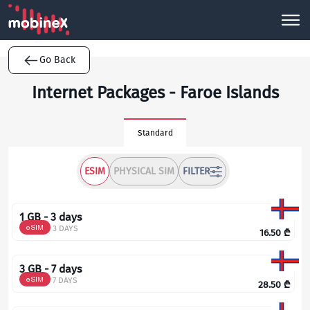
Go Back
Internet Packages - Faroe Islands
Standard
ESIM
PHYSICAL SIM
FILTER
1 GB - 3 days
eSIM
3 DAYS
16.50
₾
3 GB - 7 days
eSIM
7 DAYS
28.50
₾