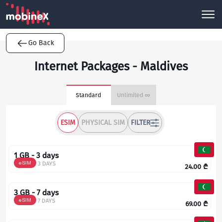
Go Back
Internet Packages - Maldives
Standard
Unlimited ∞
ESIM
PHYSICAL SIM
FILTER
1 GB - 3 days
eSIM
3 DAYS
24.00
₾
3 GB - 7 days
eSIM
7 DAYS
69.00
₾