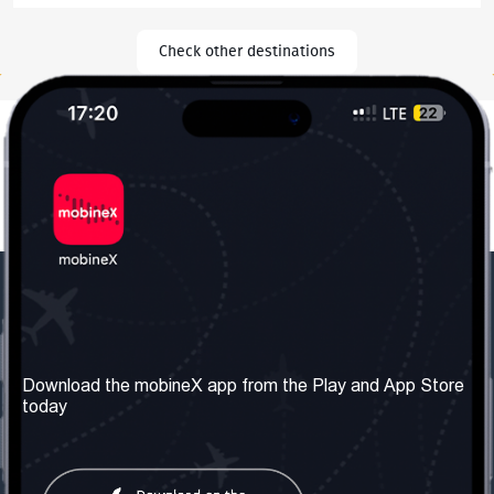
Check other destinations
Our Company
Useful Information
About us
Terms & Conditions
Download the mobineX app from the Play and App Store
today
Our Services
Privacy Policy
Get the number
FAQ