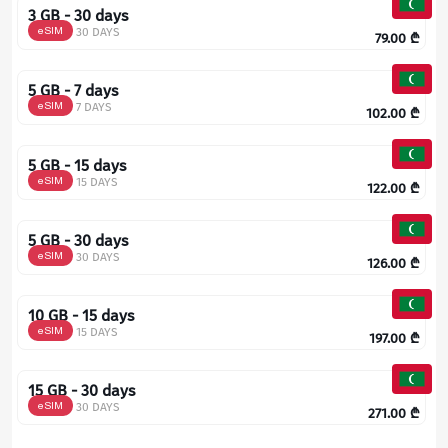
3 GB - 30 days
eSIM
30 DAYS
79.00
₾
5 GB - 7 days
eSIM
7 DAYS
102.00
₾
5 GB - 15 days
eSIM
15 DAYS
122.00
₾
5 GB - 30 days
eSIM
30 DAYS
126.00
₾
10 GB - 15 days
eSIM
15 DAYS
197.00
₾
15 GB - 30 days
eSIM
30 DAYS
271.00
₾