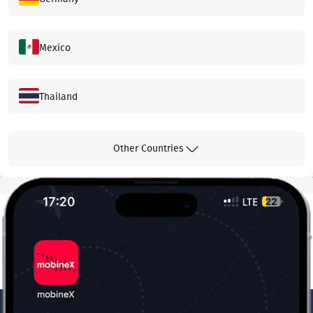
Mexico
Thailand
Hong Kong
Other Countries
Malaysia
Greece
Canada