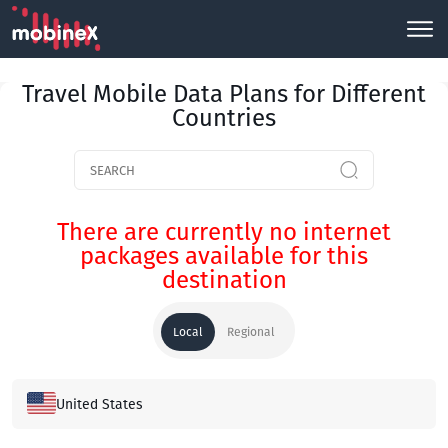
Travel Mobile Data Plans for Different
Countries
There are currently no internet
packages available for this
destination
Local
Regional
United States