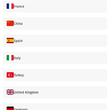
France
China
Spain
Italy
Turkey
United Kingdom
Germany