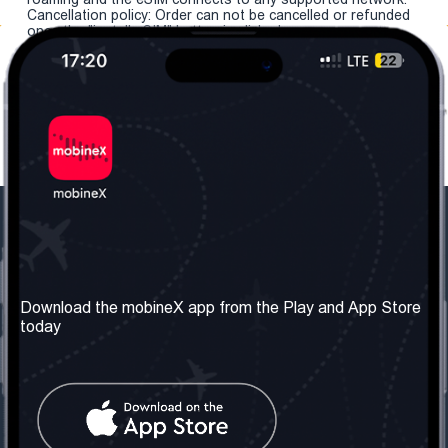
Cancellation policy: Order can not be cancelled or refunded
once the "install eSIM" button is clicked.
Our Company
Useful Information
About us
Terms & Conditions
Download the mobineX app from the Play and App Store
today
Our Services
Privacy Policy
Get the number
FAQ
Contact Us
Social Network
United Kingdom: London