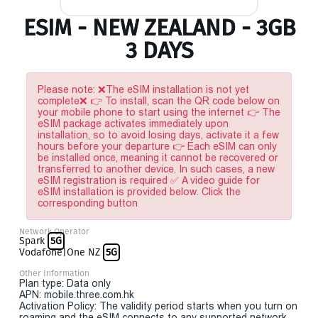
ESIM - NEW ZEALAND - 3GB
3 DAYS
Please note: ❌The eSIM installation is not yet
complete❌ 👉 To install, scan the QR code below on
your mobile phone to start using the internet 👉 The
eSIM package activates immediately upon
installation, so to avoid losing days, activate it a few
hours before your departure 👉 Each eSIM can only
be installed once, meaning it cannot be recovered or
transferred to another device. In such cases, a new
eSIM registration is required ✅ A video guide for
eSIM installation is provided below. Click the
corresponding button
Network Operator
Spark
5G
Vodafone|One NZ
5G
Other Information
Plan type: Data only
APN: mobile.three.com.hk
Activation Policy: The validity period starts when you turn on
roaming and the eSIM connects to any supported network.