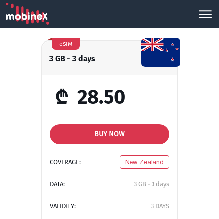
eSIM
3 GB - 3 days
₾
28.50
BUY NOW
COVERAGE:
New Zealand
DATA:
3 GB - 3 days
VALIDITY:
3 DAYS