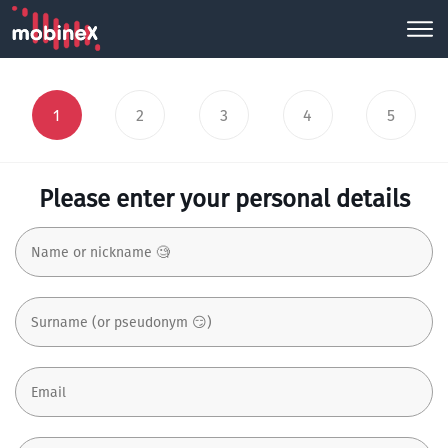
1
2
3
4
5
Please enter your personal details