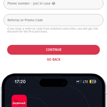
If you have a referral code from mobineX subscriber, you will get 15%
discount for the first purchase.
CONTINUE
GO BACK