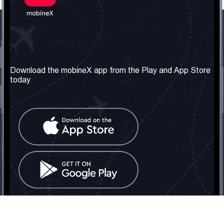
Our Company
Useful Information
About us
Terms & Conditions
Download the mobineX app from the Play and App Store
today
Our Services
Privacy Policy
Get the number
FAQ
Contact Us
Social Network
United Kingdom: London
Tel: +442030340050
Email:
info@mobinex.com
Contact Us