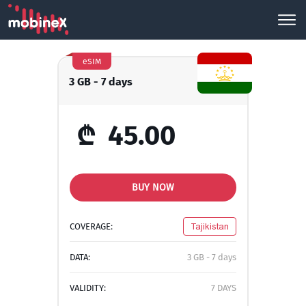
eSIM
3 GB - 7 days
₾
45.00
BUY NOW
COVERAGE:
Tajikistan
DATA:
3 GB - 7 days
VALIDITY:
7 DAYS