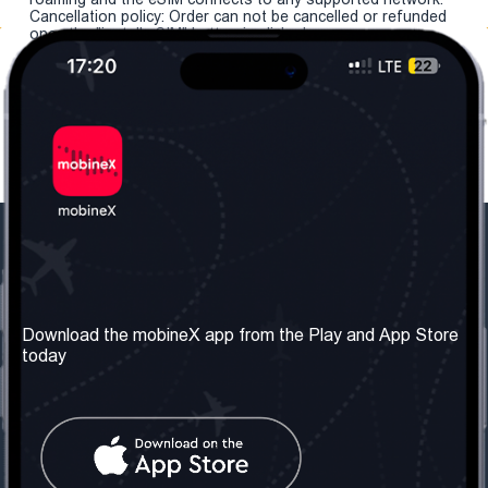
Cancellation policy: Order can not be cancelled or refunded
once the "install eSIM" button is clicked.
Our Company
Useful Information
About us
Terms & Conditions
Download the mobineX app from the Play and App Store
today
Our Services
Privacy Policy
Get the number
FAQ
Contact Us
Social Network
United Kingdom: London