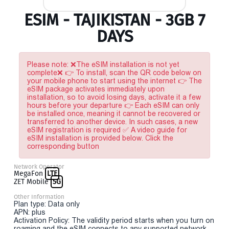
ESIM - TAJIKISTAN - 3GB 7
DAYS
Please note: ❌The eSIM installation is not yet
complete❌ 👉 To install, scan the QR code below on
your mobile phone to start using the internet 👉 The
eSIM package activates immediately upon
installation, so to avoid losing days, activate it a few
hours before your departure 👉 Each eSIM can only
be installed once, meaning it cannot be recovered or
transferred to another device. In such cases, a new
eSIM registration is required ✅ A video guide for
eSIM installation is provided below. Click the
corresponding button
Network Operator
MegaFon
LTE
ZET Mobile
5G
Other Information
Plan type: Data only
APN: plus
Activation Policy: The validity period starts when you turn on
roaming and the eSIM connects to any supported network.