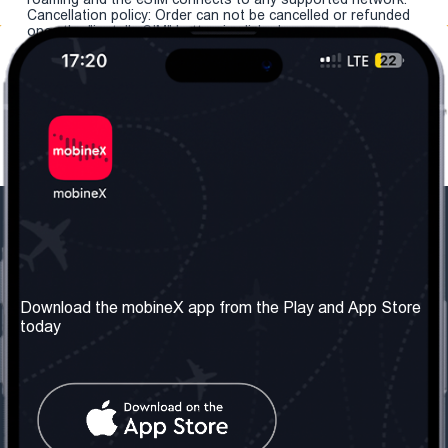
Cancellation policy: Order can not be cancelled or refunded
once the "install eSIM" button is clicked.
Our Company
Useful Information
About us
Terms & Conditions
Download the mobineX app from the Play and App Store
today
Our Services
Privacy Policy
Get the number
FAQ
Contact Us
Social Network
United Kingdom: London