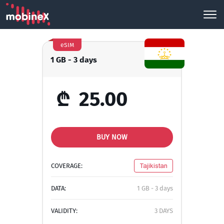
eSIM
1 GB - 3 days
₾
25.00
BUY NOW
COVERAGE:
Tajikistan
DATA:
1 GB - 3 days
VALIDITY:
3 DAYS