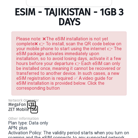
ESIM - TAJIKISTAN - 1GB 3
DAYS
Please note: ❌The eSIM installation is not yet
complete❌ 👉 To install, scan the QR code below on
your mobile phone to start using the internet 👉 The
eSIM package activates immediately upon
installation, so to avoid losing days, activate it a few
hours before your departure 👉 Each eSIM can only
be installed once, meaning it cannot be recovered or
transferred to another device. In such cases, a new
eSIM registration is required ✅ A video guide for
eSIM installation is provided below. Click the
corresponding button
Network Operator
MegaFon
LTE
ZET Mobile
5G
Other Information
Plan type: Data only
APN: plus
Activation Policy: The validity period starts when you turn on
roaming and the eSIM connects to any supported network.