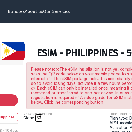
Bundles
About us
Our Services
ESIM - PHILIPPINES - 
Please note: ❌The eSIM installation is not yet comple
scan the QR code below on your mobile phone to sta
internet 👉 The eSIM package activates immediately u
so to avoid losing days, activate it a few hours befo
👉 Each eSIM can only be installed once, meaning it
recovered or transferred to another device. In such
registration is required ✅ A video guide for eSIM inst
below. Click the corresponding button
Network Operator
Other Informa
ilippines
Globe
5G
Plan type: 
APN: mobile
Activation P
B - 10 days