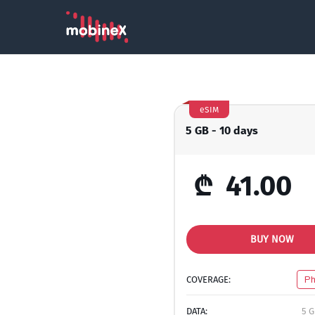
eSIM
5 GB - 10 days
₾
41.00
BUY NOW
COVERAGE:
Ph
DATA:
5 G