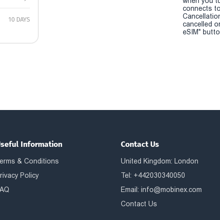
when you t
connects to
Cancellatio
10 DAYS
cancelled o
eSIM" button
seful Information
Contact Us
erms & Conditions
United Kingdom: London
rivacy Policy
Tel: +442030340050
AQ
Email:
info@mobinex.com
Contact Us