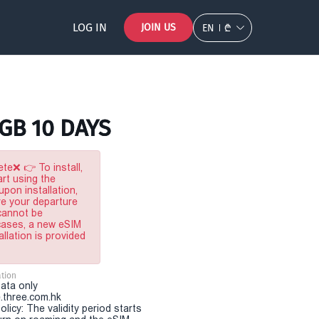
LOG IN
JOIN US
EN
₾
5GB 10 DAYS
te❌ 👉 To install,
rt using the
pon installation,
re your departure
 cannot be
 cases, a new eSIM
allation is provided
tion
Data only
.three.com.hk
olicy: The validity period starts