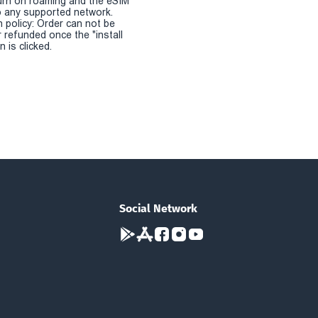
urn on roaming and the eSIM
 any supported network.
n policy: Order can not be
r refunded once the "install
 is clicked.
Social Network