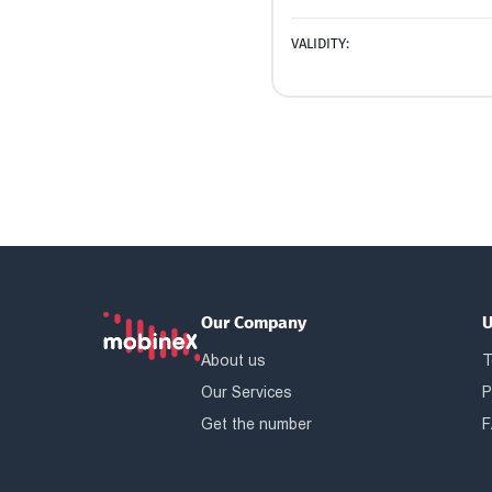
VALIDITY:
Our Company
U
About us
T
Our Services
P
Get the number
F