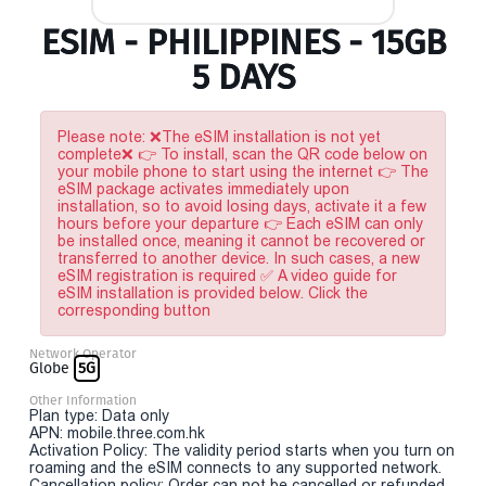
ESIM - PHILIPPINES - 15GB
5 DAYS
Please note: ❌The eSIM installation is not yet
complete❌ 👉 To install, scan the QR code below on
your mobile phone to start using the internet 👉 The
eSIM package activates immediately upon
installation, so to avoid losing days, activate it a few
hours before your departure 👉 Each eSIM can only
be installed once, meaning it cannot be recovered or
transferred to another device. In such cases, a new
eSIM registration is required ✅ A video guide for
eSIM installation is provided below. Click the
corresponding button
Network Operator
Globe
5G
Other Information
Plan type: Data only
APN: mobile.three.com.hk
Activation Policy: The validity period starts when you turn on
roaming and the eSIM connects to any supported network.
Cancellation policy: Order can not be cancelled or refunded