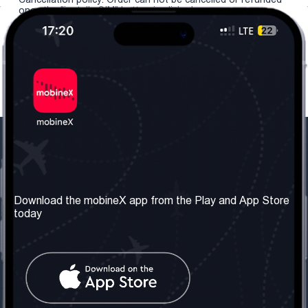
once the "install eSIM" button is clicked.
Our Company
Useful Information
About us
Terms & Conditions
Download the mobineX app from the Play and App Store
today
Our Services
Privacy Policy
Get the number
FAQ
Contact Us
Social Network
United Kingdom: London