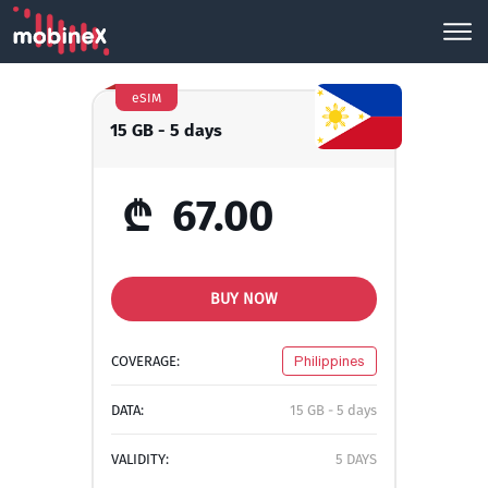
eSIM
15 GB - 5 days
₾
67.00
BUY NOW
COVERAGE:
Philippines
DATA:
15 GB - 5 days
VALIDITY:
5 DAYS