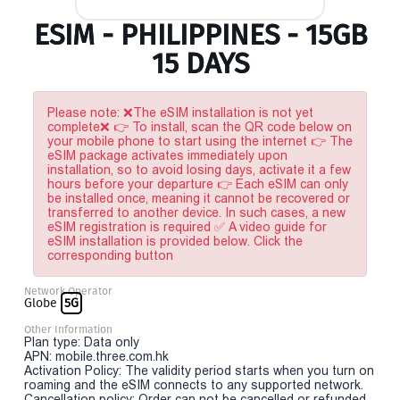
ESIM - PHILIPPINES - 15GB
15 DAYS
Please note: ❌The eSIM installation is not yet
complete❌ 👉 To install, scan the QR code below on
your mobile phone to start using the internet 👉 The
eSIM package activates immediately upon
installation, so to avoid losing days, activate it a few
hours before your departure 👉 Each eSIM can only
be installed once, meaning it cannot be recovered or
transferred to another device. In such cases, a new
eSIM registration is required ✅ A video guide for
eSIM installation is provided below. Click the
corresponding button
Network Operator
Globe
5G
Other Information
Plan type: Data only
APN: mobile.three.com.hk
Activation Policy: The validity period starts when you turn on
roaming and the eSIM connects to any supported network.
Cancellation policy: Order can not be cancelled or refunded