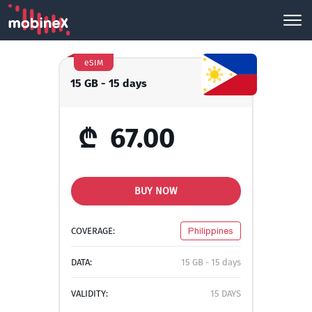
eSIM
15 GB - 15 days
₾
67.00
BUY NOW
COVERAGE:
Philippines
DATA:
15 GB - 15 days
VALIDITY:
15 DAYS