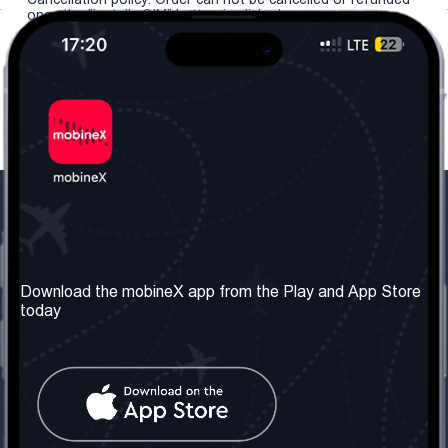
once the "install eSIM" button is clicked.
Our Company
Useful Information
About us
Terms & Conditions
Download the mobineX app from the Play and App Store
today
Our Services
Privacy Policy
Get the number
FAQ
Contact Us
Social Network
United Kingdom: London