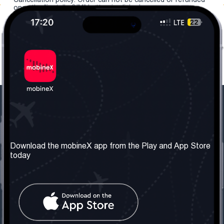
once the "install eSIM" button is clicked.
Our Company
Useful Information
About us
Terms & Conditions
Download the mobineX app from the Play and App Store
today
Our Services
Privacy Policy
Get the number
FAQ
Contact Us
Social Network
United Kingdom: London