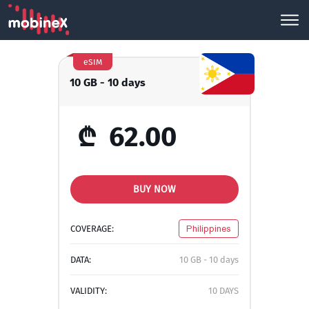
eSIM
10 GB - 10 days
₾
62.00
BUY NOW
COVERAGE:
Philippines
DATA:
10 GB - 10 days
VALIDITY:
10 DAYS