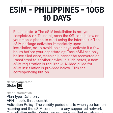
ESIM - PHILIPPINES - 10GB
10 DAYS
Please note: ❌The eSIM installation is not yet
complete❌ 👉 To install, scan the QR code below on
your mobile phone to start using the internet 👉 The
eSIM package activates immediately upon
installation, so to avoid losing days, activate it a few
hours before your departure 👉 Each eSIM can only
be installed once, meaning it cannot be recovered or
transferred to another device. In such cases, a new
eSIM registration is required ✅ A video guide for
eSIM installation is provided below. Click the
corresponding button
Network Operator
Globe
5G
Other Information
Plan type: Data only
APN: mobile.three.com.hk
Activation Policy: The validity period starts when you turn on
roaming and the eSIM connects to any supported network.
Cancellation policy: Order can not be cancelled or refunded