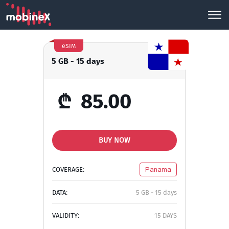
eSIM
5 GB - 15 days
₾
85.00
BUY NOW
COVERAGE:
Panama
DATA:
5 GB - 15 days
VALIDITY:
15 DAYS