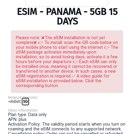
ESIM - PANAMA - 5GB 15
DAYS
Please note: ❌The eSIM installation is not yet
complete❌ 👉 To install, scan the QR code below on
your mobile phone to start using the internet 👉 The
eSIM package activates immediately upon
installation, so to avoid losing days, activate it a few
hours before your departure 👉 Each eSIM can only
be installed once, meaning it cannot be recovered or
transferred to another device. In such cases, a new
eSIM registration is required ✅ A video guide for
eSIM installation is provided below. Click the
corresponding button
Network Operator
+móvil
5G
Other Information
Plan type: Data only
APN: plus
Activation Policy: The validity period starts when you turn on
roaming and the eSIM connects to any supported network.
Cancellation policy: Order can not be cancelled or refunded