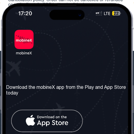
once the "install eSIM" button is clicked.
Our Company
Useful Information
About us
Terms & Conditions
Download the mobineX app from the Play and App Store
today
Our Services
Privacy Policy
Get the number
FAQ
Contact Us
Social Network
United Kingdom: London