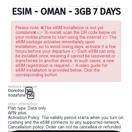
ESIM - OMAN - 3GB 7 DAYS
Please note: ❌The eSIM installation is not yet
complete❌ 👉 To install, scan the QR code below on
your mobile phone to start using the internet 👉 The
eSIM package activates immediately upon
installation, so to avoid losing days, activate it a few
hours before your departure 👉 Each eSIM can only
be installed once, meaning it cannot be recovered or
transferred to another device. In such cases, a new
eSIM registration is required ✅ A video guide for
eSIM installation is provided below. Click the
corresponding button
Network Operator
Ooredoo
5G
Vodafone
5G
Other Information
Plan type: Data only
APN: plus
Activation Policy: The validity period starts when you turn on
roaming and the eSIM connects to any supported network.
Cancellation policy: Order can not be cancelled or refunded
once the "install eSIM" button is clicked.