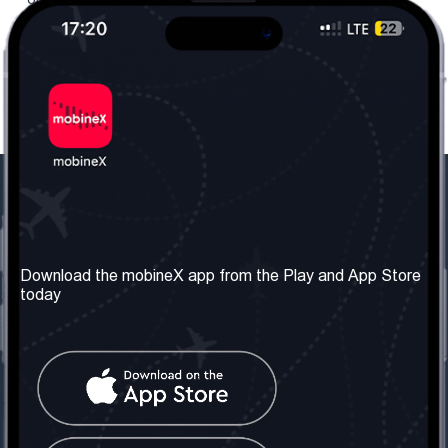
Our Company
Useful Information
About us
Terms & Conditions
Download the mobineX app from the Play and App Store
today
Our Services
Privacy Policy
Get the number
FAQ
Contact Us
Social Network
United Kingdom: London
Tel: +442030340050