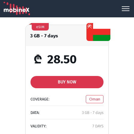
eSIM
3 GB - 7 days
₾
28.50
BUY NOW
COVERAGE:
Oman
DATA:
3 GB - 7 days
VALIDITY:
7 DAYS