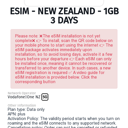
ESIM - NEW ZEALAND - 1GB
3 DAYS
Please note: ❌The eSIM installation is not yet
complete❌ 👉 To install, scan the QR code below on
your mobile phone to start using the internet 👉 The
eSIM package activates immediately upon
installation, so to avoid losing days, activate it a few
hours before your departure 👉 Each eSIM can only
be installed once, meaning it cannot be recovered or
transferred to another device. In such cases, a new
eSIM registration is required ✅ A video guide for
eSIM installation is provided below. Click the
corresponding button
Network Operator
Vodafone|One NZ
5G
Other Information
Plan type: Data only
APN: plus
Activation Policy: The validity period starts when you turn on
roaming and the eSIM connects to any supported network.
Cancellation policy: Order can not be cancelled or refunded