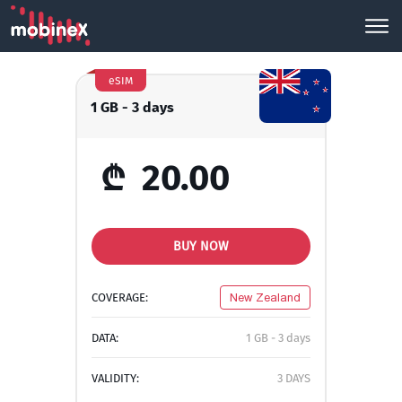
eSIM
1 GB - 3 days
₾
20.00
BUY NOW
COVERAGE:
New Zealand
DATA:
1 GB - 3 days
VALIDITY:
3 DAYS