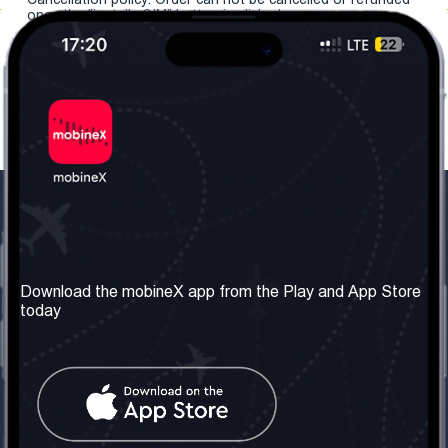
once the "install eSIM" button is clicked.
Our Company
Useful Information
About us
Terms & Conditions
Download the mobineX app from the Play and App Store
today
Our Services
Privacy Policy
Get the number
FAQ
Contact Us
Social Network
United Kingdom: London