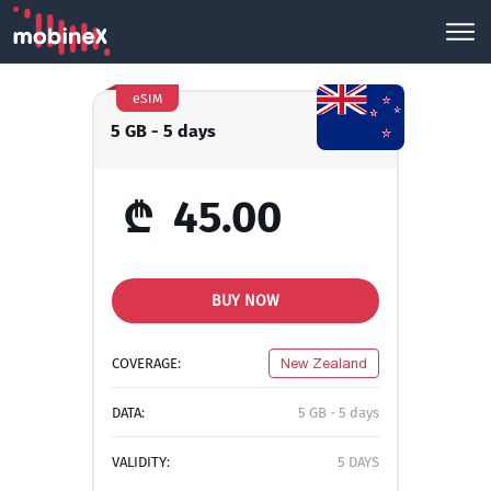
eSIM
5 GB - 5 days
₾
45.00
BUY NOW
COVERAGE:
New Zealand
DATA:
5 GB - 5 days
VALIDITY:
5 DAYS