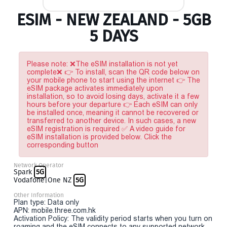
ESIM - NEW ZEALAND - 5GB
5 DAYS
Please note: ❌The eSIM installation is not yet
complete❌ 👉 To install, scan the QR code below on
your mobile phone to start using the internet 👉 The
eSIM package activates immediately upon
installation, so to avoid losing days, activate it a few
hours before your departure 👉 Each eSIM can only
be installed once, meaning it cannot be recovered or
transferred to another device. In such cases, a new
eSIM registration is required ✅ A video guide for
eSIM installation is provided below. Click the
corresponding button
Network Operator
Spark
5G
Vodafone|One NZ
5G
Other Information
Plan type: Data only
APN: mobile.three.com.hk
Activation Policy: The validity period starts when you turn on
roaming and the eSIM connects to any supported network.