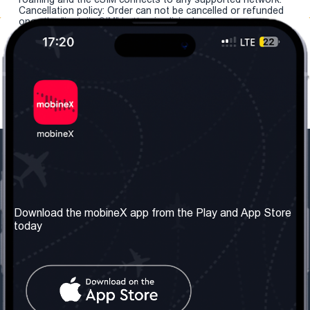
Cancellation policy: Order can not be cancelled or refunded
once the "install eSIM" button is clicked.
Our Company
Useful Information
About us
Terms & Conditions
Download the mobineX app from the Play and App Store
today
Our Services
Privacy Policy
Get the number
FAQ
Contact Us
Social Network
United Kingdom: London