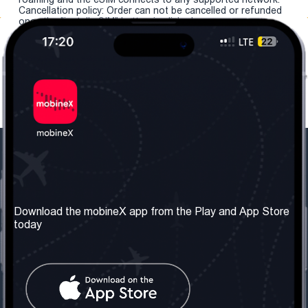
Cancellation policy: Order can not be cancelled or refunded
once the "install eSIM" button is clicked.
Our Company
Useful Information
About us
Terms & Conditions
Download the mobineX app from the Play and App Store
today
Our Services
Privacy Policy
Get the number
FAQ
Contact Us
Social Network
United Kingdom: London