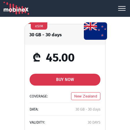
eSIM
30 GB - 30 days
₾
45.00
BUY NOW
COVERAGE:
New Zealand
DATA:
30 GB - 30 days
VALIDITY:
30 DAYS