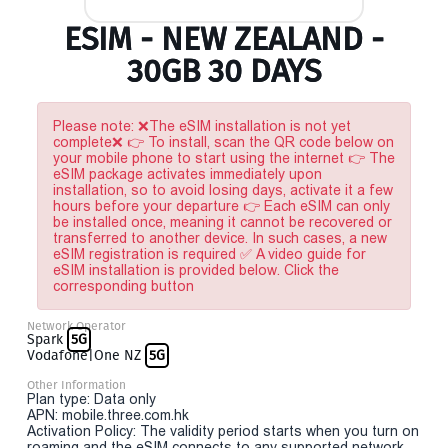
ESIM - NEW ZEALAND -
30GB 30 DAYS
Please note: ❌The eSIM installation is not yet
complete❌ 👉 To install, scan the QR code below on
your mobile phone to start using the internet 👉 The
eSIM package activates immediately upon
installation, so to avoid losing days, activate it a few
hours before your departure 👉 Each eSIM can only
be installed once, meaning it cannot be recovered or
transferred to another device. In such cases, a new
eSIM registration is required ✅ A video guide for
eSIM installation is provided below. Click the
corresponding button
Network Operator
Spark
5G
Vodafone|One NZ
5G
Other Information
Plan type: Data only
APN: mobile.three.com.hk
Activation Policy: The validity period starts when you turn on
roaming and the eSIM connects to any supported network.