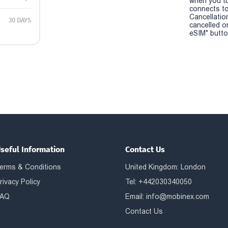
when you t
connects to
Cancellatio
30 DAYS
cancelled o
eSIM" button
seful Information
Contact Us
erms & Conditions
United Kingdom: London
rivacy Policy
Tel: +442030340050
AQ
Email:
info@mobinex.com
Contact Us