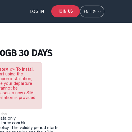
LOG IN
JOIN US
EN
₾
20GB 30 DAYS
te❌ 👉 To install,
rt using the
pon installation,
re your departure
 cannot be
 cases, a new eSIM
allation is provided
tion
Data only
.three.com.hk
olicy: The validity period starts