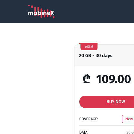
eSIM
20 GB - 30 days
₾
109.00
BUY NOW
COVERAGE:
New 
DATA:
20 G