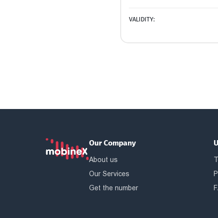
VALIDITY:
Our Company
U
About us
T
Our Services
P
Get the number
F