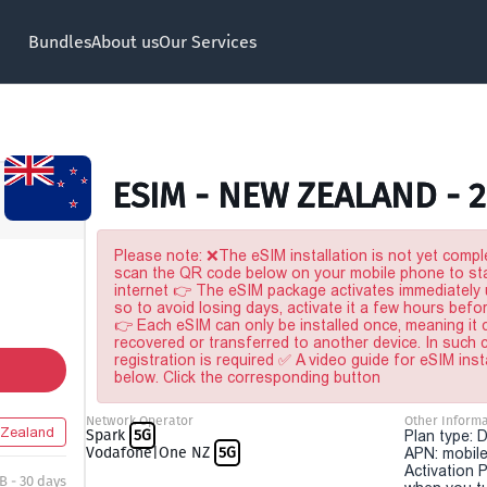
Bundles
About us
Our Services
ESIM - NEW ZEALAND - 
Please note: ❌The eSIM installation is not yet comple
scan the QR code below on your mobile phone to sta
internet 👉 The eSIM package activates immediately u
so to avoid losing days, activate it a few hours befo
👉 Each eSIM can only be installed once, meaning it
recovered or transferred to another device. In such
registration is required ✅ A video guide for eSIM inst
below. Click the corresponding button
Network Operator
Other Informa
Zealand
Spark
5G
Plan type: 
Vodafone|One NZ
5G
APN: mobile
Activation P
B - 30 days