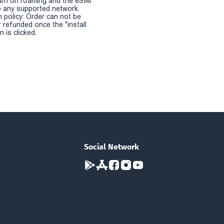
urn on roaming and the eSIM
 any supported network.
n policy: Order can not be
r refunded once the "install
 is clicked.
Social Network