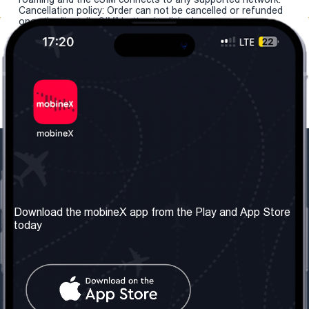
Cancellation policy: Order can not be cancelled or refunded
once the "install eSIM" button is clicked.
Our Company
Useful Information
About us
Terms & Conditions
Download the mobineX app from the Play and App Store
today
Our Services
Privacy Policy
Get the number
FAQ
Contact Us
Social Network
United Kingdom: London