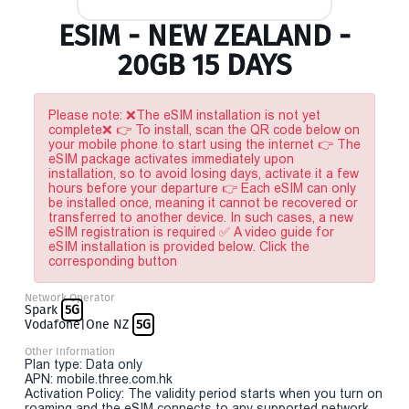
ESIM - NEW ZEALAND -
20GB 15 DAYS
Please note: ❌The eSIM installation is not yet
complete❌ 👉 To install, scan the QR code below on
your mobile phone to start using the internet 👉 The
eSIM package activates immediately upon
installation, so to avoid losing days, activate it a few
hours before your departure 👉 Each eSIM can only
be installed once, meaning it cannot be recovered or
transferred to another device. In such cases, a new
eSIM registration is required ✅ A video guide for
eSIM installation is provided below. Click the
corresponding button
Network Operator
Spark
5G
Vodafone|One NZ
5G
Other Information
Plan type: Data only
APN: mobile.three.com.hk
Activation Policy: The validity period starts when you turn on
roaming and the eSIM connects to any supported network.