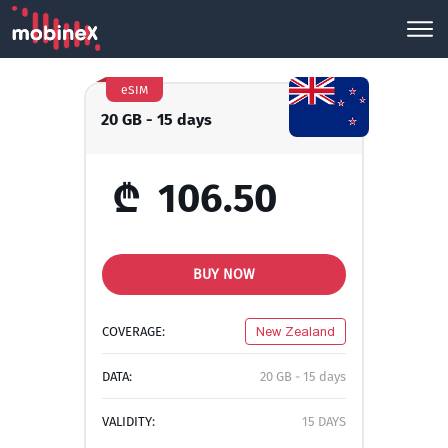
eSIM
20 GB - 15 days
₾
106.50
BUY NOW
COVERAGE:
New Zealand
DATA:
20 GB - 15 days
VALIDITY:
15 DAYS