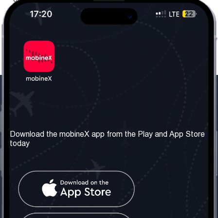
Our Company
Useful Information
About us
Terms & Conditions
Download the mobineX app from the Play and App Store
today
Our Services
Privacy Policy
Get the number
FAQ
Contact Us
Social Network
United Kingdom: London
Tel: +442030340050