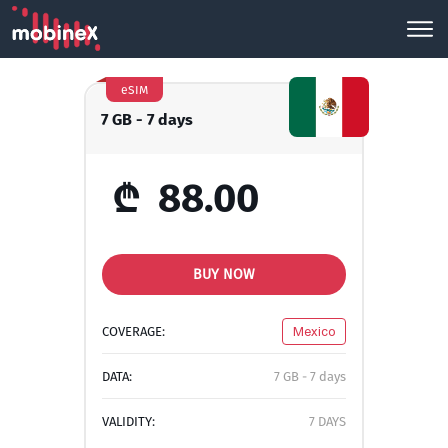
eSIM
7 GB - 7 days
₾
88.00
BUY NOW
COVERAGE:
Mexico
DATA:
7 GB - 7 days
VALIDITY:
7 DAYS