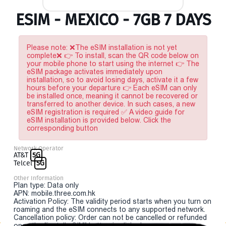
ESIM - MEXICO - 7GB 7 DAYS
Please note: ❌The eSIM installation is not yet
complete❌ 👉 To install, scan the QR code below on
your mobile phone to start using the internet 👉 The
eSIM package activates immediately upon
installation, so to avoid losing days, activate it a few
hours before your departure 👉 Each eSIM can only
be installed once, meaning it cannot be recovered or
transferred to another device. In such cases, a new
eSIM registration is required ✅ A video guide for
eSIM installation is provided below. Click the
corresponding button
Network Operator
AT&T
5G
Telcel
5G
Other Information
Plan type: Data only
APN: mobile.three.com.hk
Activation Policy: The validity period starts when you turn on
roaming and the eSIM connects to any supported network.
Cancellation policy: Order can not be cancelled or refunded
once the "install eSIM" button is clicked.