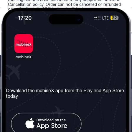
Cancellation policy: Order can not be cancelled or refunded
once the "install eSIM" button is clicked.
Our Company
Useful Information
About us
Terms & Conditions
Download the mobineX app from the Play and App Store
today
Our Services
Privacy Policy
Get the number
FAQ
Contact Us
Social Network
United Kingdom: London