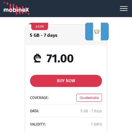
eSIM
5 GB - 7 days
₾
71.00
BUY NOW
COVERAGE:
Guatemala
DATA:
5 GB - 7 days
VALIDITY:
7 DAYS