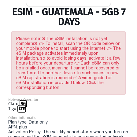
ESIM - GUATEMALA - 5GB 7
DAYS
Please note: ❌The eSIM installation is not yet
complete❌ 👉 To install, scan the QR code below on
your mobile phone to start using the internet 👉 The
eSIM package activates immediately upon
installation, so to avoid losing days, activate it a few
hours before your departure 👉 Each eSIM can only
be installed once, meaning it cannot be recovered or
transferred to another device. In such cases, a new
eSIM registration is required ✅ A video guide for
eSIM installation is provided below. Click the
corresponding button
Network Operator
Claro
5G
Tigo
LTE
Other Information
Plan type: Data only
APN: plus
Activation Policy: The validity period starts when you turn on
roaming and the eSIM connects to any supported network.