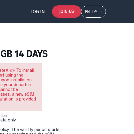
LOG IN
JOIN US
EN
₾
0GB 14 DAYS
te❌ 👉 To install,
rt using the
pon installation,
re your departure
 cannot be
 cases, a new eSIM
allation is provided
tion
Data only
olicy: The validity period starts