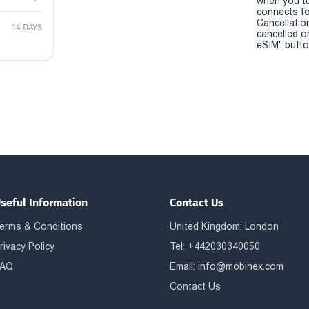
when you t
connects to
Cancellatio
14 DAYS
cancelled o
eSIM" button
seful Information
Contact Us
erms & Conditions
United Kingdom: London
rivacy Policy
Tel: +442030340050
AQ
Email:
info@mobinex.com
Contact Us