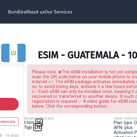
Bundles
About us
Our Services
ESIM - GUATEMALA - 1
Please note: ❌The eSIM installation is not yet comple
scan the QR code below on your mobile phone to sta
internet 👉 The eSIM package activates immediately u
so to avoid losing days, activate it a few hours befo
👉 Each eSIM can only be installed once, meaning it
recovered or transferred to another device. In such
registration is required ✅ A video guide for eSIM inst
below. Click the corresponding button
Network Operator
Other Informa
atemala
Claro
5G
Plan type: 
Tigo
LTE
APN: plus
Activation P
B - 14 days