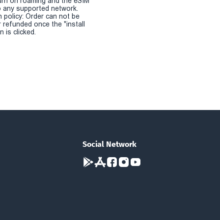
urn on roaming and the eSIM
 any supported network.
n policy: Order can not be
r refunded once the "install
 is clicked.
Social Network