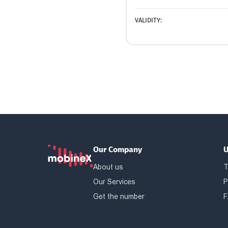
VALIDITY:
Our Company
U
About us
T
Our Services
P
Get the number
F