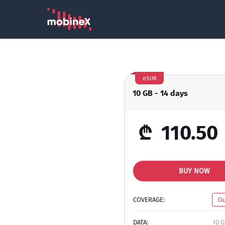
eSIM
10 GB - 14 days
₾
110.50
BUY NOW
COVERAGE:
Gu
DATA:
10 G