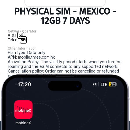
PHYSICAL SIM - MEXICO -
12GB 7 DAYS
Network Operator
AT&T
5G
Telcel
5G
Other Information
Plan type: Data only
APN: mobile.three.com.hk
Activation Policy: The validity period starts when you turn on
roaming and the eSIM connects to any supported network.
Cancellation policy: Order can not be cancelled or refunded
once the "install eSIM" button is clicked.