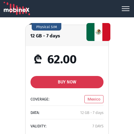
Physical SIM
12 GB - 7 days
₾
62.00
BUY NOW
COVERAGE:
Mexico
DATA:
12 GB - 7 days
VALIDITY:
7 DAYS