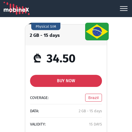
Physical SIM
2 GB - 15 days
₾
34.50
BUY NOW
COVERAGE:
Brazil
DATA:
2 GB - 15 days
VALIDITY:
15 DAYS