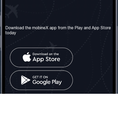
Our Company
Useful Information
About us
Terms & Conditions
Download the mobineX app from the Play and App Store
today
Our Services
Privacy Policy
Get the number
FAQ
Contact Us
Social Network
United Kingdom: London
Tel: +442030340050
Email:
info@mobinex.com
Contact Us
mobineX © 2026. All Rights Reserved