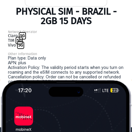
PHYSICAL SIM - BRAZIL -
2GB 15 DAYS
Network Operator
Claro
5G
TIM
5G
Vivo
5G
Other Information
Plan type: Data only
APN: plus
Activation Policy: The validity period starts when you turn on
roaming and the eSIM connects to any supported network.
Cancellation policy: Order can not be cancelled or refunded
once the "install eSIM" button is clicked.