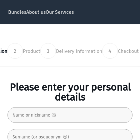
Bundles
About us
Our Services
ion
2
Product
3
Delivery Information
4
Checkout
Please enter your personal
details