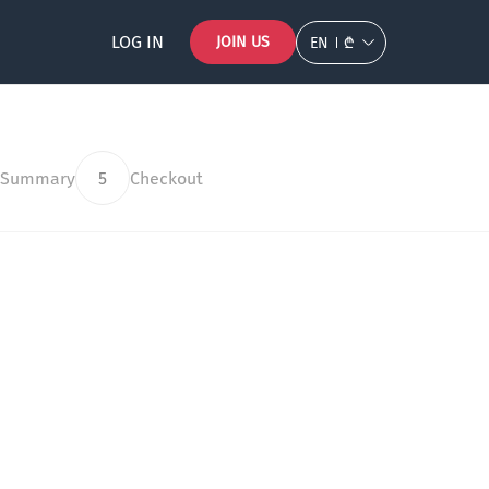
LOG IN
JOIN US
EN
₾
 Summary
5
Checkout