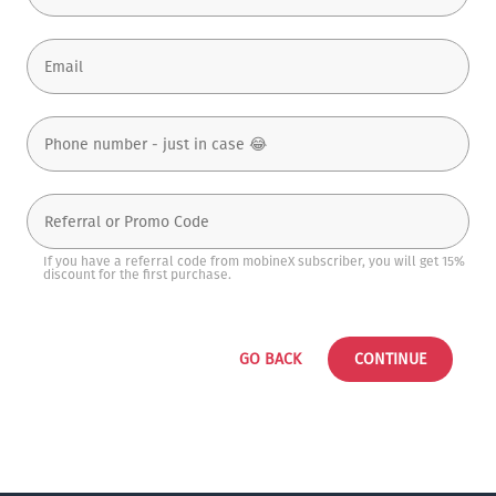
If you have a referral code from mobineX subscriber, you will get 15%
discount for the first purchase.
GO BACK
CONTINUE