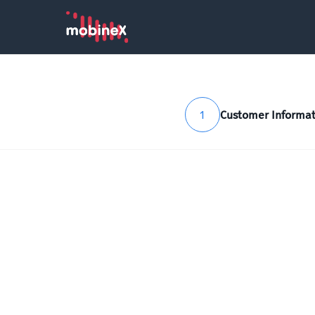
1
Customer Informat