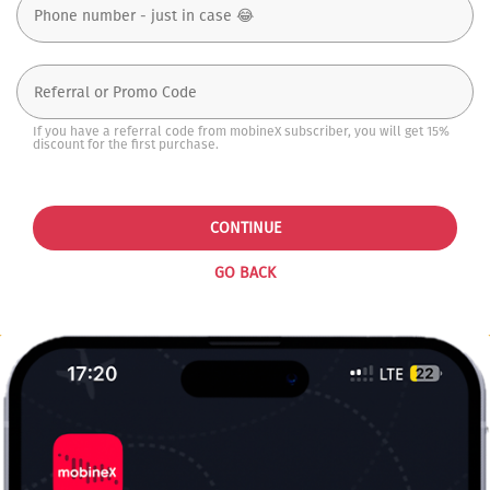
If you have a referral code from mobineX subscriber, you will get 15%
discount for the first purchase.
CONTINUE
GO BACK