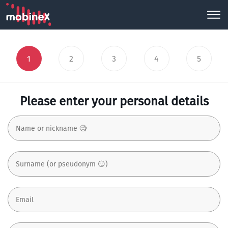
1
2
3
4
5
Please enter your personal details