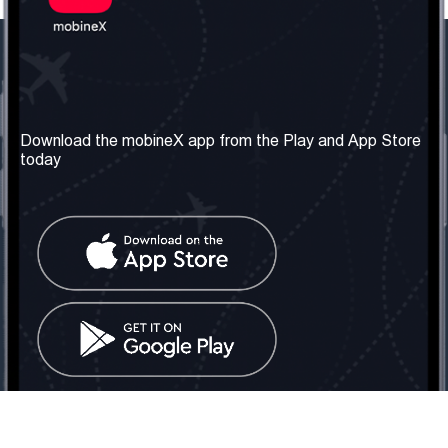
Our Company
Useful Information
About us
Terms & Conditions
Download the mobineX app from the Play and App Store
today
Our Services
Privacy Policy
Get the number
FAQ
Contact Us
Social Network
United Kingdom: London
Tel: +442030340050
Email:
info@mobinex.com
Contact Us