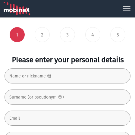
1
2
3
4
5
Please enter your personal details