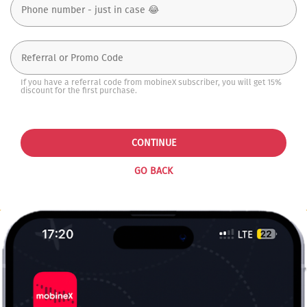
If you have a referral code from mobineX subscriber, you will get 15%
discount for the first purchase.
CONTINUE
GO BACK