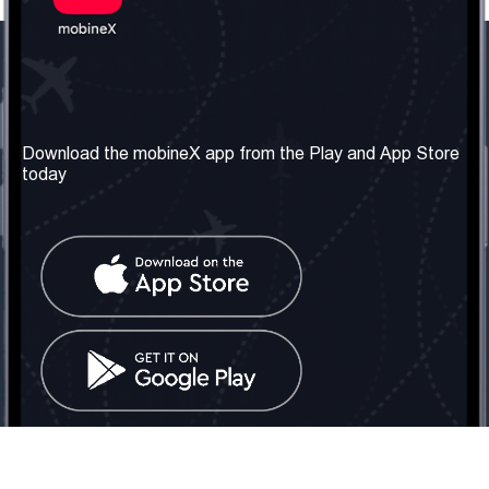
Our Company
Useful Information
About us
Terms & Conditions
Download the mobineX app from the Play and App Store
today
Our Services
Privacy Policy
Get the number
FAQ
Contact Us
Social Network
United Kingdom: London
Tel: +442030340050
Email:
info@mobinex.com
Contact Us