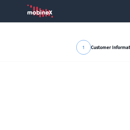
1
Customer Informat