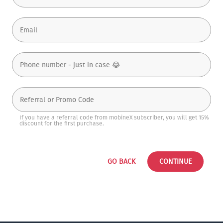
If you have a referral code from mobineX subscriber, you will get 15%
discount for the first purchase.
GO BACK
CONTINUE