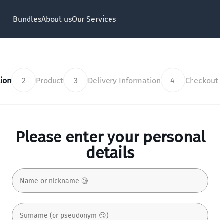
Bundles
About us
Our Services
ion
2
Product
3
Delivery Information
4
Checkout
Please enter your personal
details