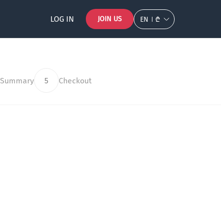
LOG IN
JOIN US
EN
₾
 Summary
5
Checkout