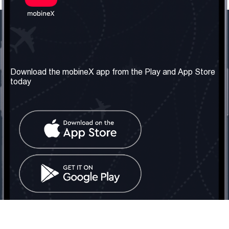
Our Company
Useful Information
About us
Terms & Conditions
Download the mobineX app from the Play and App Store
today
Our Services
Privacy Policy
Get the number
FAQ
Contact Us
Social Network
United Kingdom: London
Tel: +442030340050
Email:
info@mobinex.com
Contact Us