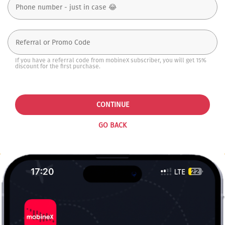
If you have a referral code from mobineX subscriber, you will get 15%
discount for the first purchase.
CONTINUE
GO BACK