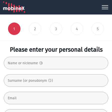
1
2
3
4
5
Please enter your personal details