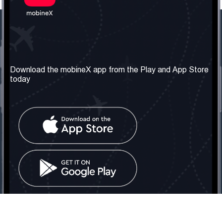
Our Company
Useful Information
About us
Terms & Conditions
Download the mobineX app from the Play and App Store
today
Our Services
Privacy Policy
Get the number
FAQ
Contact Us
Social Network
United Kingdom: London
Tel: +442030340050
Email:
info@mobinex.com
Contact Us