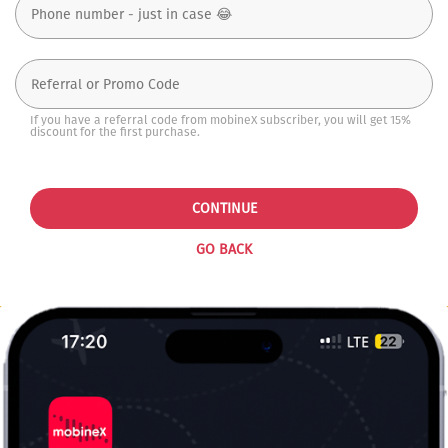
If you have a referral code from mobineX subscriber, you will get 15%
discount for the first purchase.
CONTINUE
GO BACK