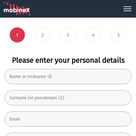
1
2
3
4
5
Please enter your personal details