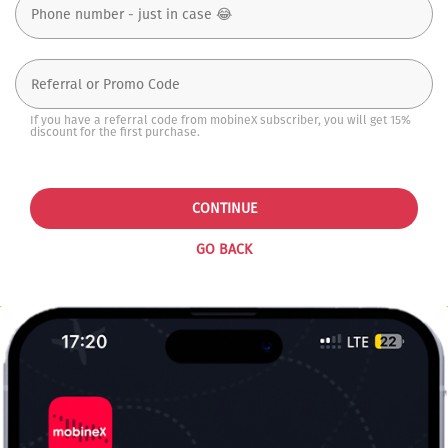
If you have a referral code from mobineX subscriber, you will get 15%
discount for the first purchase.
CONTINUE
GO BACK