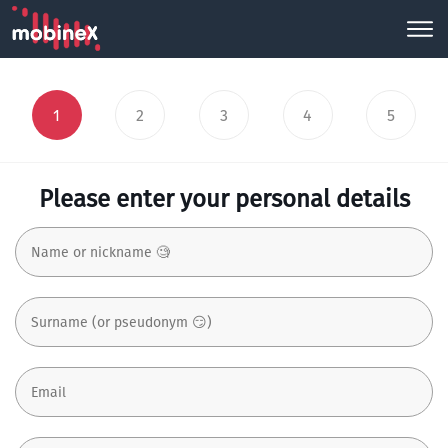
1
2
3
4
5
Please enter your personal details