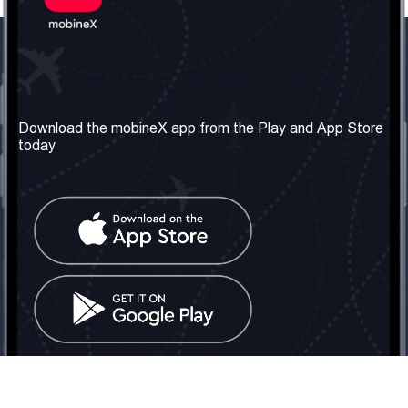
Our Company
Useful Information
About us
Terms & Conditions
Download the mobineX app from the Play and App Store
today
Our Services
Privacy Policy
Get the number
FAQ
Contact Us
Social Network
United Kingdom: London
Tel: +442030340050
Email:
info@mobinex.com
Contact Us