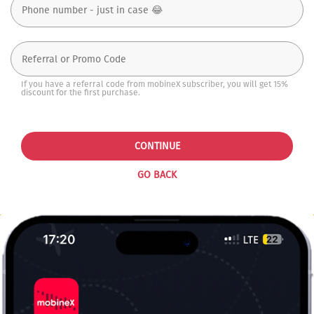
If you have a referral code from mobineX subscriber, you will get 15%
discount for the first purchase.
CONTINUE
GO BACK