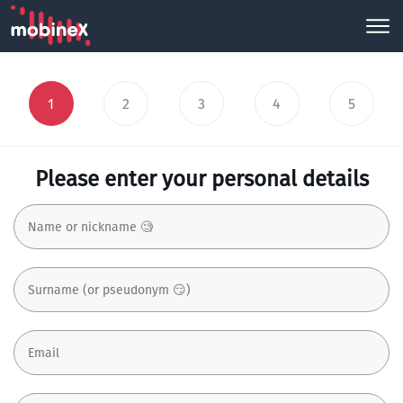
1
2
3
4
5
Please enter your personal details