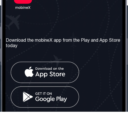
Our Company
Useful Information
About us
Terms & Conditions
Download the mobineX app from the Play and App Store
today
Our Services
Privacy Policy
Get the number
FAQ
Contact Us
Social Network
United Kingdom: London
Tel: +442030340050
Email:
info@mobinex.com
Contact Us