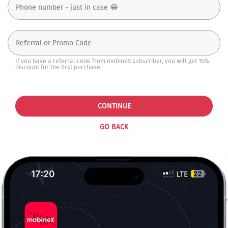
If you have a referral code from mobineX subscriber, you will get 15%
discount for the first purchase.
CONTINUE
GO BACK