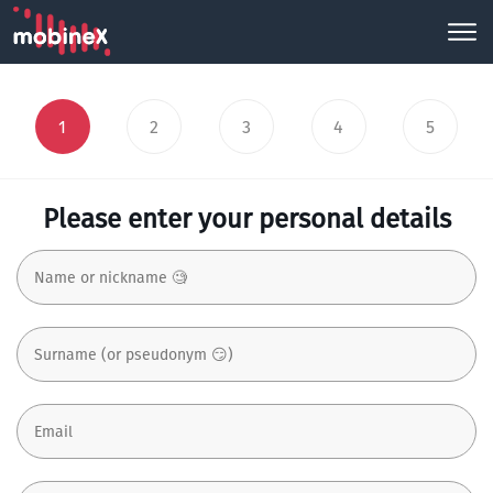
1
2
3
4
5
Please enter your personal details