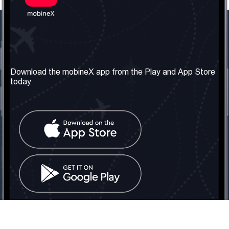
Our Company
Useful Information
About us
Terms & Conditions
Download the mobineX app from the Play and App Store
today
Our Services
Privacy Policy
Get the number
FAQ
Contact Us
Social Network
United Kingdom: London
Tel: +442030340050
Email:
info@mobinex.com
Contact Us