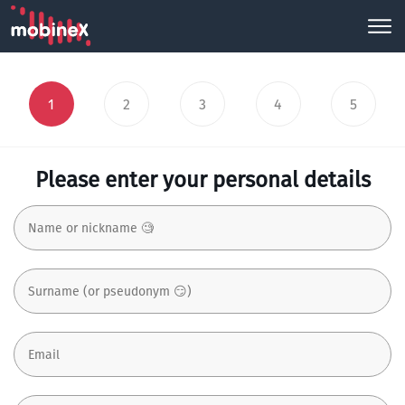
1
2
3
4
5
Please enter your personal details