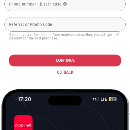
If you have a referral code from mobineX subscriber, you will get 15%
discount for the first purchase.
CONTINUE
GO BACK