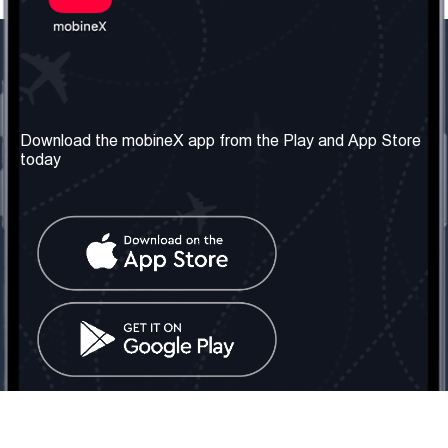
Our Company
Useful Information
About us
Terms & Conditions
Download the mobineX app from the Play and App Store
today
Our Services
Privacy Policy
Get the number
FAQ
Contact Us
Social Network
United Kingdom: London
Tel: +442030340050
Email:
info@mobinex.com
Contact Us