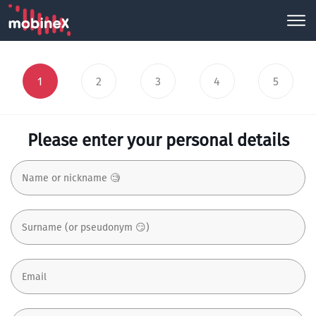
1
2
3
4
5
Please enter your personal details