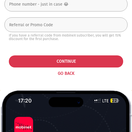
If you have a referral code from mobineX subscriber, you will get 15%
discount for the first purchase.
CONTINUE
GO BACK