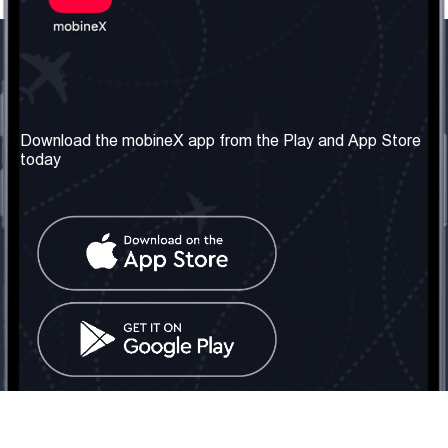
Our Company
Useful Information
About us
Terms & Conditions
Download the mobineX app from the Play and App Store
today
Our Services
Privacy Policy
Get the number
FAQ
Contact Us
Social Network
United Kingdom: London
Tel: +442030340050
Email:
info@mobinex.com
Contact Us