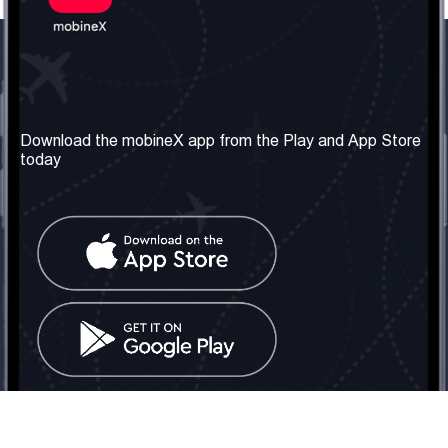
Our Company
Useful Information
About us
Terms & Conditions
Download the mobineX app from the Play and App Store
today
Our Services
Privacy Policy
Get the number
FAQ
Contact Us
Social Network
United Kingdom: London
Tel: +442030340050
Email:
info@mobinex.com
Contact Us