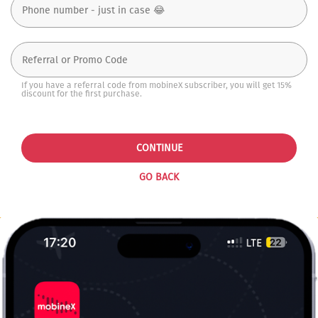
If you have a referral code from mobineX subscriber, you will get 15%
discount for the first purchase.
CONTINUE
GO BACK