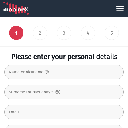
1
2
3
4
5
Please enter your personal details