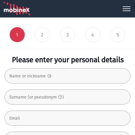
1
2
3
4
5
Please enter your personal details