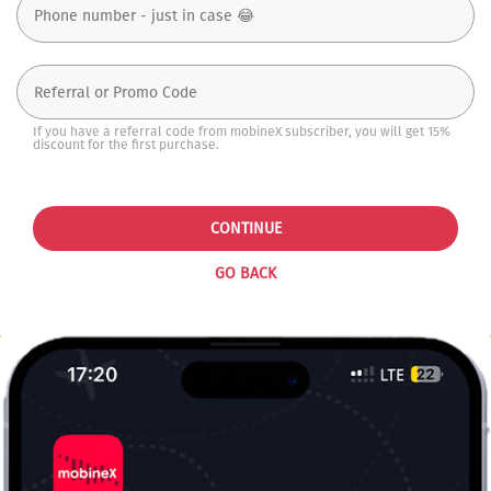
If you have a referral code from mobineX subscriber, you will get 15%
discount for the first purchase.
CONTINUE
GO BACK