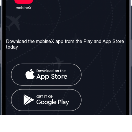
Our Company
Useful Information
About us
Terms & Conditions
Download the mobineX app from the Play and App Store
today
Our Services
Privacy Policy
Get the number
FAQ
Contact Us
Social Network
United Kingdom: London
Tel: +442030340050
Email:
info@mobinex.com
Contact Us