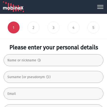
1
2
3
4
5
Please enter your personal details