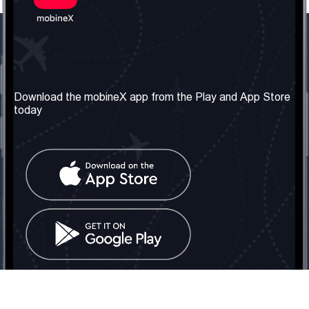
Our Company
Useful Information
About us
Terms & Conditions
Download the mobineX app from the Play and App Store
today
Our Services
Privacy Policy
Get the number
FAQ
Contact Us
Social Network
United Kingdom: London
Tel: +442030340050
Email:
info@mobinex.com
Contact Us