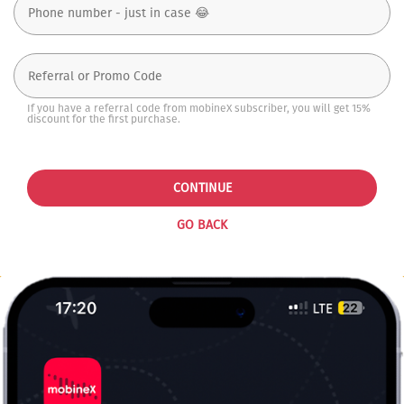
If you have a referral code from mobineX subscriber, you will get 15%
discount for the first purchase.
CONTINUE
GO BACK