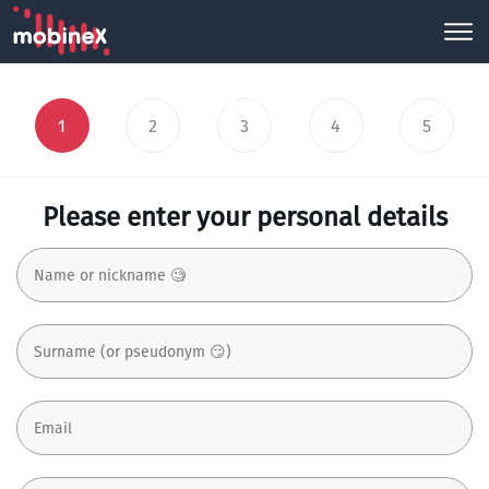
1
2
3
4
5
Please enter your personal details