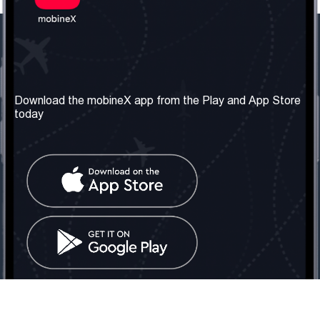
Our Company
Useful Information
About us
Terms & Conditions
Download the mobineX app from the Play and App Store
today
Our Services
Privacy Policy
Get the number
FAQ
Contact Us
Social Network
United Kingdom: London
Tel: +442030340050
Email:
info@mobinex.com
Contact Us