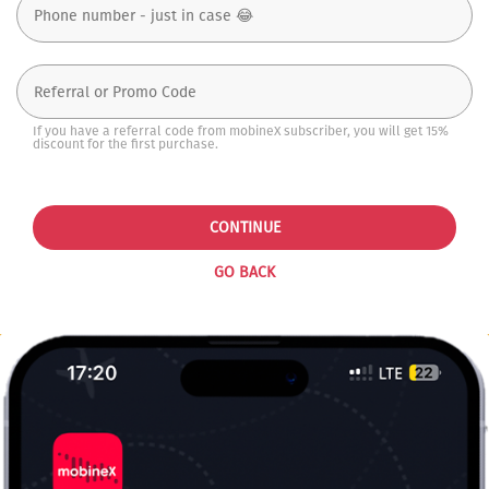
If you have a referral code from mobineX subscriber, you will get 15%
discount for the first purchase.
CONTINUE
GO BACK