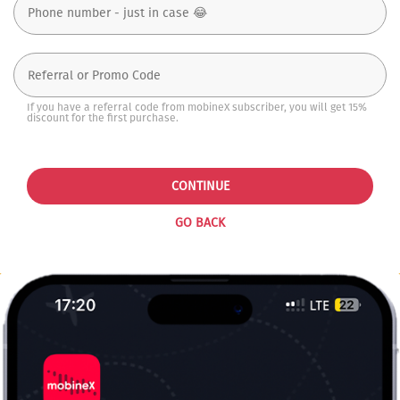
If you have a referral code from mobineX subscriber, you will get 15%
discount for the first purchase.
CONTINUE
GO BACK