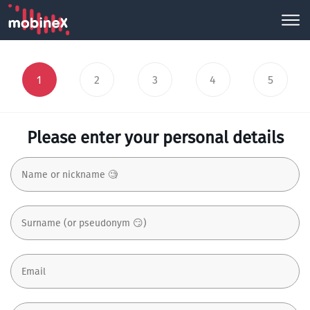
1
2
3
4
5
Please enter your personal details