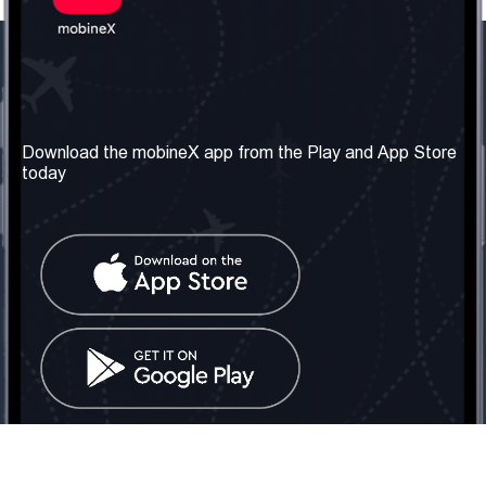
Our Company
Useful Information
About us
Terms & Conditions
Download the mobineX app from the Play and App Store
today
Our Services
Privacy Policy
Get the number
FAQ
Contact Us
Social Network
United Kingdom: London
Tel: +442030340050
Email:
info@mobinex.com
Contact Us