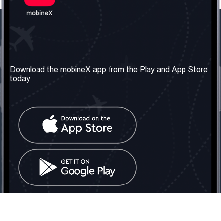
Our Company
Useful Information
About us
Terms & Conditions
Download the mobineX app from the Play and App Store
today
Our Services
Privacy Policy
Get the number
FAQ
Contact Us
Social Network
United Kingdom: London
Tel: +442030340050
Email:
info@mobinex.com
Contact Us