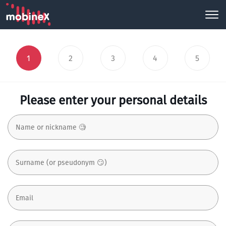
1
2
3
4
5
Please enter your personal details