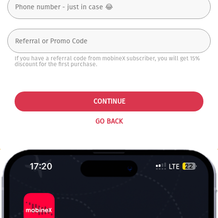
If you have a referral code from mobineX subscriber, you will get 15%
discount for the first purchase.
CONTINUE
GO BACK