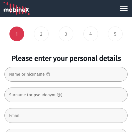
1
2
3
4
5
Please enter your personal details