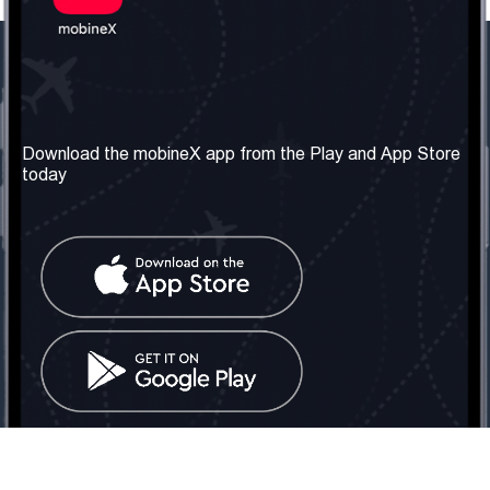
Our Company
Useful Information
About us
Terms & Conditions
Download the mobineX app from the Play and App Store
today
Our Services
Privacy Policy
Get the number
FAQ
Contact Us
Social Network
United Kingdom: London
Tel: +442030340050
Email:
info@mobinex.com
Contact Us