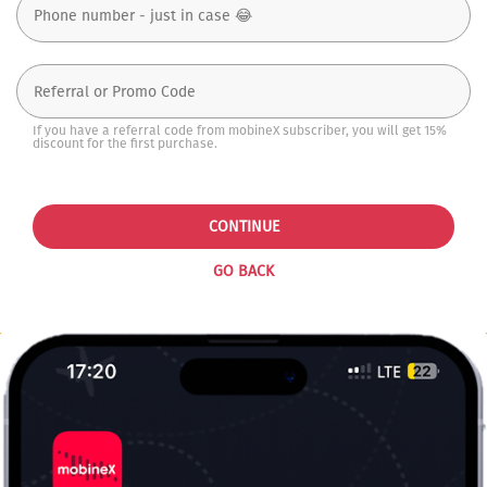
If you have a referral code from mobineX subscriber, you will get 15%
discount for the first purchase.
CONTINUE
GO BACK