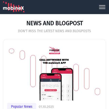
NEWS AND BLOGPOST
DON'T MISS THE LATEST NEWS AND BLOGPOSTS
Popular News
01.10.2025