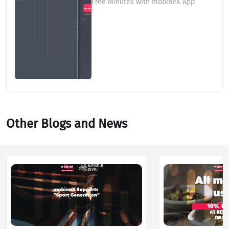
Free Minutes with mobineX App
Other Blogs and News