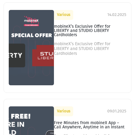
14.02.2025
Various
mobineX’s Exclusive Offer for
LIBERTY and STUDIO LIBERTY
Cardholders
mobineX’s Exclusive Offer for
LIBERTY and STUDIO LIBERTY
Cardholders
09.01.2025
Various
Free Minutes from mobineX App –
Call Anywhere, Anytime in an Instant