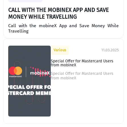
CALL WITH THE MOBINEX APP AND SAVE
MONEY WHILE TRAVELLING
Call with the mobineX App and Save Money While
Travelling
11.03.2025
Various
Special Offer for Mastercard Users
from mobineX
Special Offer for Mastercard Users
from mobineX