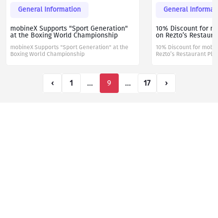
General Information
General Informat
mobineX Supports "Sport Generation"
10% Discount for m
at the Boxing World Championship
on Rezto’s Restaura
mobineX Supports "Sport Generation" at the
10% Discount for mobi
Boxing World Championship
Rezto’s Restaurant Pla
‹
1
...
9
...
17
›