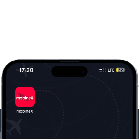
Our Company
Useful Information