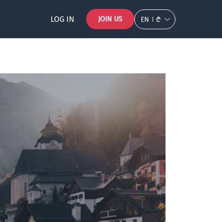
LOG IN
JOIN US
EN
₾