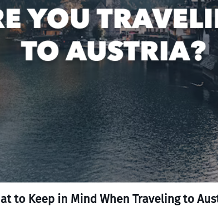
at to Keep in Mind When Traveling to Aust