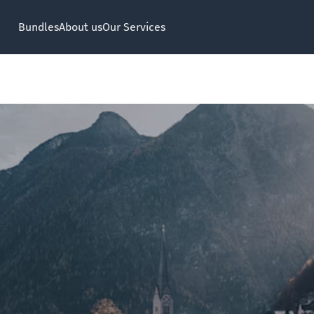
Bundles
About us
Our Services