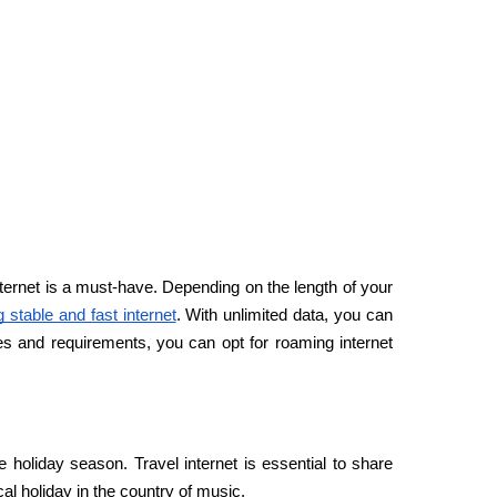
nternet is a must-have. Depending on the length of your 
g stable and fast internet
. With unlimited data, you can 
ces and requirements, you can opt for roaming internet 
he holiday season. Travel internet is essential to share 
 holiday in the country of music.