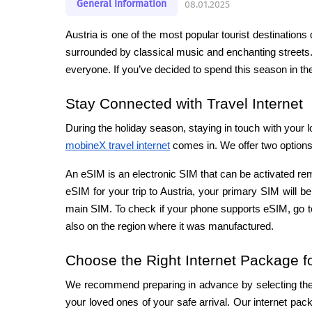
General Information
08.01.2025
Austria is one of the most popular tourist destination
surrounded by classical music and enchanting streets
everyone. If you’ve decided to spend this season in the
Stay Connected with Travel Internet
mobineX travel internet
 comes in. We offer two options:
An eSIM is an electronic SIM that can be activated re
eSIM for your trip to Austria, your primary SIM will 
main SIM. To check if your phone supports eSIM, go to
also on the region where it was manufactured.
Choose the Right Internet Package fo
We recommend preparing in advance by selecting the in
your loved ones of your safe arrival. Our internet pack