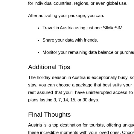
for individual countries, regions, or even global use.
After activating your package, you can:
Travel in Austria using just one SIM/eSIM.
Share your data with friends.
Monitor your remaining data balance or purchas
Additional Tips
The holiday season in Austria is exceptionally busy, so
stay, you can choose a package that best suits your 
rest assured that you’ll have uninterrupted access to 
plans lasting 3, 7, 14, 15, or 30 days.
Final Thoughts
Austria is a top destination for tourists, offering uniq
these incredible moments with your loved ones. Choos