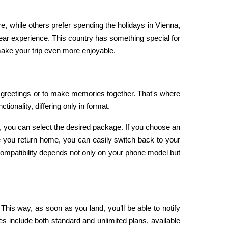
, while others prefer spending the holidays in Vienna, 
r experience. This country has something special for 
 make your trip even more enjoyable.
During the holiday season, staying in touch with your loved ones is essential—whether to share Christmas and New Year’s greetings or to make memories together. That's where 
ionality, differing only in format.
 you can select the desired package. If you choose an 
e you return home, you can easily switch back to your 
ompatibility depends not only on your phone model but 
is way, as soon as you land, you’ll be able to notify 
es include both standard and unlimited plans, available 