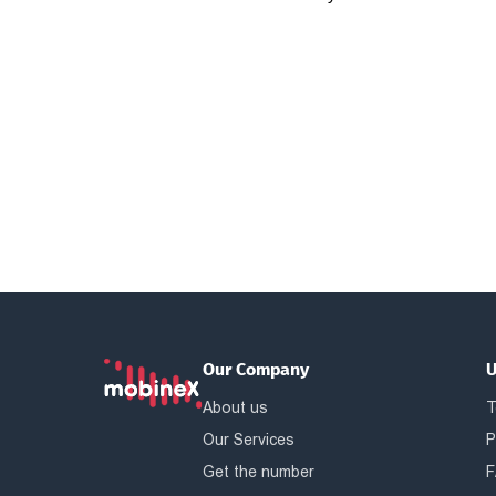
Our Company
U
About us
T
Our Services
P
Get the number
F