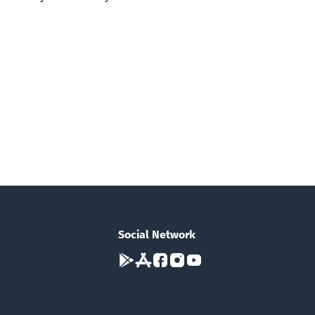
Social Network