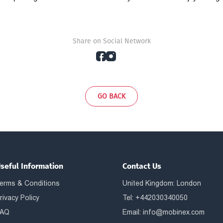
Share on Social Network
GO BACK
seful Information
Contact Us
erms & Conditions
United Kingdom: London
rivacy Policy
Tel: +442030340050
AQ
Email:
info@mobinex.com