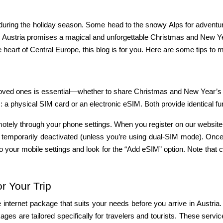
s during the holiday season. Some head to the snowy Alps for adventure
. Austria promises a magical and unforgettable Christmas and New Yea
 heart of Central Europe, this blog is for you. Here are some tips to
 a physical SIM card or an electronic eSIM. Both provide identical funct
motely through your phone settings. When you register on our website,
be temporarily deactivated (unless you’re using dual-SIM mode). Onc
 your mobile settings and look for the “Add eSIM” option. Note that c
r Your Trip
ternet package that suits your needs before you arrive in Austria. Th
ages are tailored specifically for travelers and tourists. These servic