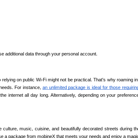
e additional data through your personal account.
 relying on public Wi-Fi might not be practical. That’s why roaming i
needs. For instance, 
an unlimited package is ideal for those requirin
the internet all day long. Alternatively, depending on your preferen
ue culture, music, cuisine, and beautifully decorated streets during t
e a package from mobineX that meets your needs and enjoy a magical