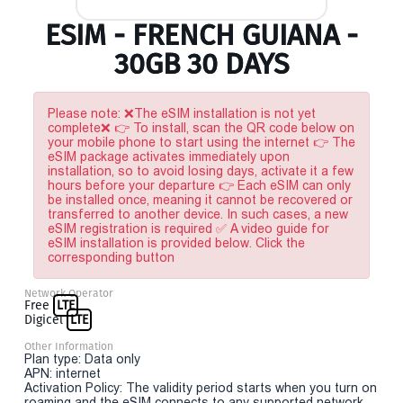
ESIM - FRENCH GUIANA -
30GB 30 DAYS
Please note: ❌The eSIM installation is not yet
complete❌ 👉 To install, scan the QR code below on
your mobile phone to start using the internet 👉 The
eSIM package activates immediately upon
installation, so to avoid losing days, activate it a few
hours before your departure 👉 Each eSIM can only
be installed once, meaning it cannot be recovered or
transferred to another device. In such cases, a new
eSIM registration is required ✅ A video guide for
eSIM installation is provided below. Click the
corresponding button
Network Operator
Free
LTE
Digicel
LTE
Other Information
Plan type: Data only
APN: internet
Activation Policy: The validity period starts when you turn on
roaming and the eSIM connects to any supported network.