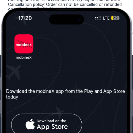
Cancellation policy: Order can not be cancelled or refunded
once the "install eSIM" button is clicked.
Our Company
Useful Information
About us
Terms & Conditions
Download the mobineX app from the Play and App Store
today
Our Services
Privacy Policy
Get the number
FAQ
Contact Us
Social Network
United Kingdom: London