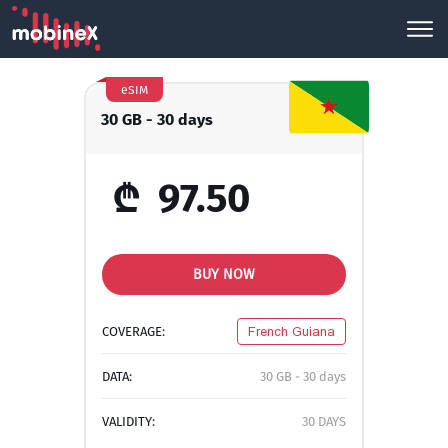
eSIM
30 GB - 30 days
₾
97.50
BUY NOW
COVERAGE:
French Guiana
DATA:
30 GB - 30 days
VALIDITY:
30 DAYS