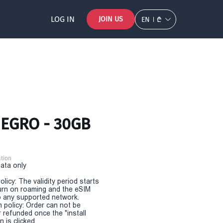
LOG IN
JOIN US
EN
₾
EGRO - 30GB
tion
Data only
olicy: The validity period starts
urn on roaming and the eSIM
 any supported network.
n policy: Order can not be
r refunded once the "install
 is clicked.