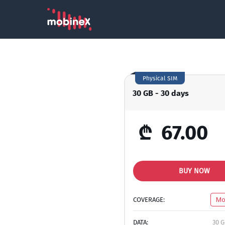
Physical SIM
30 GB - 30 days
₾
67.00
BUY NOW
COVERAGE:
Mo
DATA:
30 G