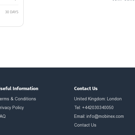
30 DAYS
seful Information
Contact Us
erms & Conditions
United Kingdom: London
rivacy Policy
Tel: +442030340050
AQ
Email:
info@mobinex.com
Contact Us