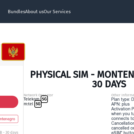
Bundles
About us
Our Services
PHYSICAL SIM - MONTEN
30 DAYS
Network Operator
Other Informa
Telekom
5G
Plan type: 
m:tel
5G
APN: plus
Activation P
when you t
connects to
ntenegro
Cancellatio
cancelled o
B - 30 days
eSIM" button