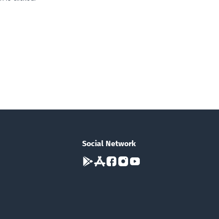
Social Network