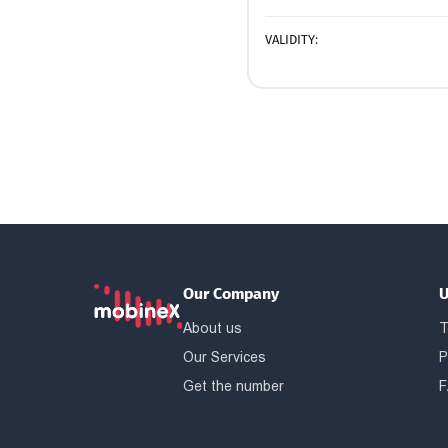
VALIDITY:
Our Company
U
About us
T
Our Services
P
Get the number
F