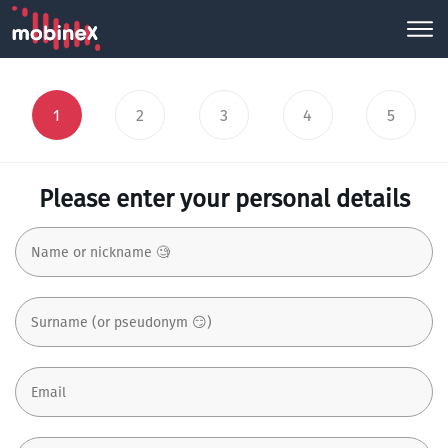
1
2
3
4
5
Please enter your personal details