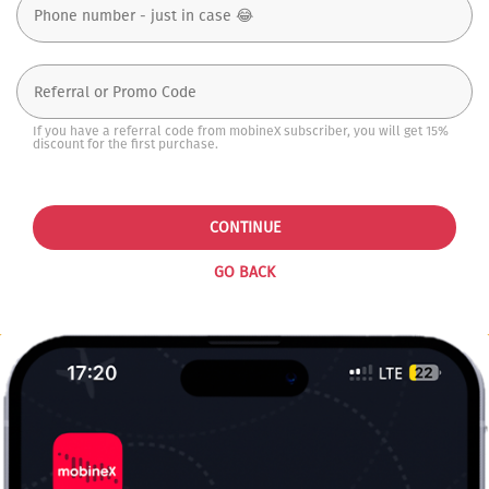
If you have a referral code from mobineX subscriber, you will get 15%
discount for the first purchase.
CONTINUE
GO BACK