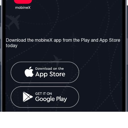
Our Company
Useful Information
About us
Terms & Conditions
Download the mobineX app from the Play and App Store
today
Our Services
Privacy Policy
Get the number
FAQ
Contact Us
Social Network
United Kingdom: London
Tel: +442030340050
Email:
info@mobinex.com
Contact Us